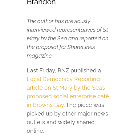
Brandon
The author has previously
interviewed representatives of St
Mary by the Sea and reported on
the proposal for ShoreLines
magazine.
Last Friday, RNZ published a
Local Democracy Reporting
article on St Mary by the Sea’s
proposed social enterprise café
in Browns Bay
. The piece was
picked up by other major news
outlets and widely shared
online.