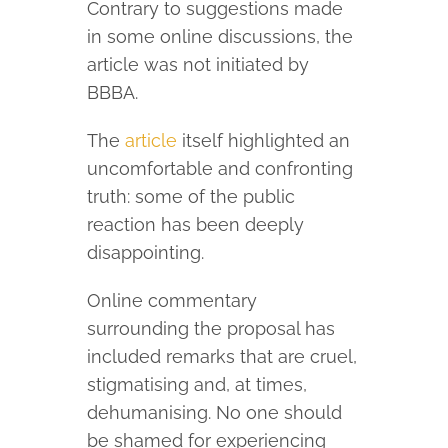
Contrary to suggestions made
in some online discussions, the
article was not initiated by
BBBA.
The
article
itself highlighted an
uncomfortable and confronting
truth: some of the public
reaction has been deeply
disappointing.
Online commentary
surrounding the proposal has
included remarks that are cruel,
stigmatising and, at times,
dehumanising. No one should
be shamed for experiencing