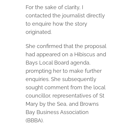
For the sake of clarity, I
contacted the journalist directly
to enquire how the story
originated.
She confirmed that the proposal
had appeared on a Hibiscus and
Bays Local Board agenda,
prompting her to make further
enquiries. She subsequently
sought comment from the local
councillor, representatives of St
Mary by the Sea, and Browns
Bay Business Association
(BBBA).