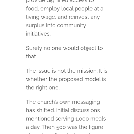
provide dignified access to
food, employ local people at a
living wage, and reinvest any
surplus into community
initiatives.
Surely no one would object to
that.
The issue is not the mission. It is
whether the proposed model is
the right one.
The church’s own messaging
has shifted. Initial discussions
mentioned serving 1,000 meals
a day. Then 500 was the figure