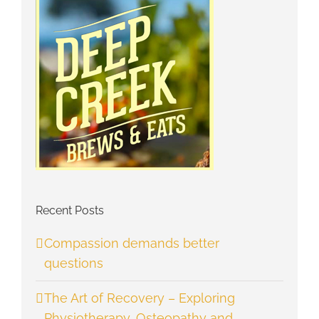
Recent Posts
Compassion demands better
questions
The Art of Recovery – Exploring
Physiotherapy, Osteopathy and