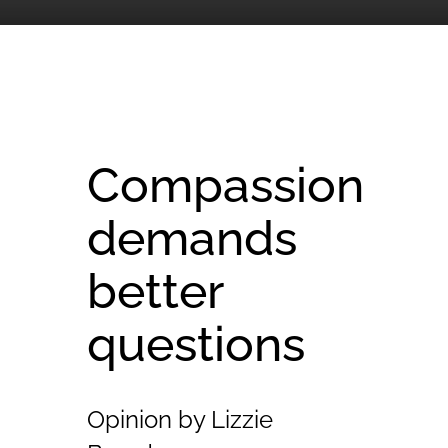
Compassion
demands
better
questions
Opinion by Lizzie