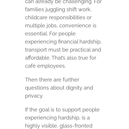
can already be challenging. For
families juggling shift work,
childcare responsibilities or
multiple jobs, convenience is
essential. For people
experiencing financial hardship,
transport must be practical and
affordable. That’s also true for
café employees.
Then there are further
questions about dignity and
privacy.
If the goal is to support people
experiencing hardship, is a
highly visible, glass-fronted