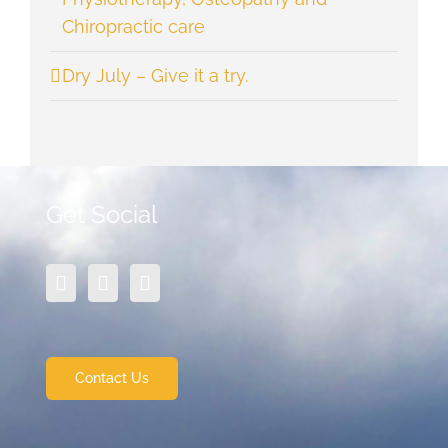
Chiropractic care
Dry July – Give it a try.
Get Social
Contact Us