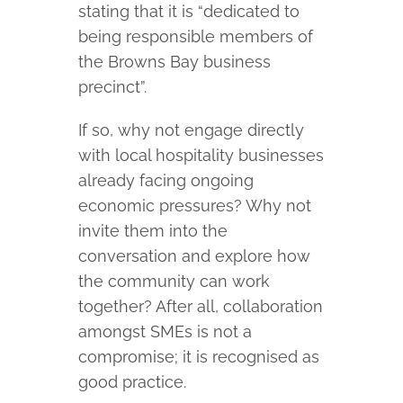
stating that it is “dedicated to
being responsible members of
the Browns Bay business
precinct”.
If so, why not engage directly
with local hospitality businesses
already facing ongoing
economic pressures? Why not
invite them into the
conversation and explore how
the community can work
together? After all, collaboration
amongst SMEs is not a
compromise; it is recognised as
good practice.