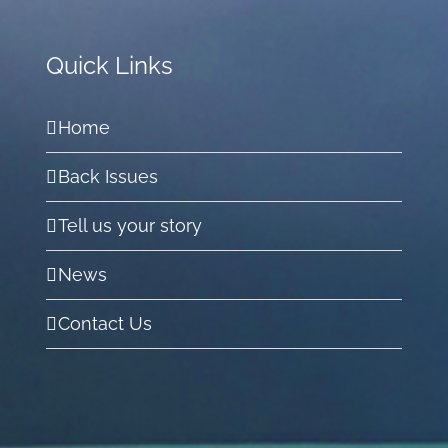
Quick Links
Home
Back Issues
Tell us your story
News
Contact Us