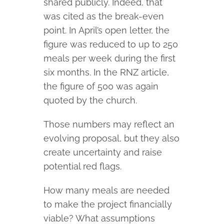
shared publicly. Indeed, that
was cited as the break-even
point. In April’s open letter, the
figure was reduced to up to 250
meals per week during the first
six months. In the RNZ article,
the figure of 500 was again
quoted by the church.
Those numbers may reflect an
evolving proposal, but they also
create uncertainty and raise
potential red flags.
How many meals are needed
to make the project financially
viable? What assumptions