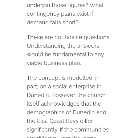
underpin those figures? What
contingency plans exist if
demand falls short?
These are not hostile questions.
Understanding the answers
would be fundamental to any
viable business plan.
The concept is modelled, in
part, on a social enterprise in
Dunedin. However, the church
itself acknowledges that the
demographics of Dunedin and
the East Coast Bays differ
significantly. If the communities