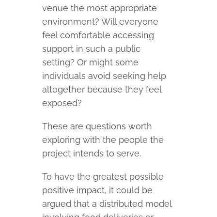
venue the most appropriate
environment? Will everyone
feel comfortable accessing
support in such a public
setting? Or might some
individuals avoid seeking help
altogether because they feel
exposed?
These are questions worth
exploring with the people the
project intends to serve.
To have the greatest possible
positive impact, it could be
argued that a distributed model