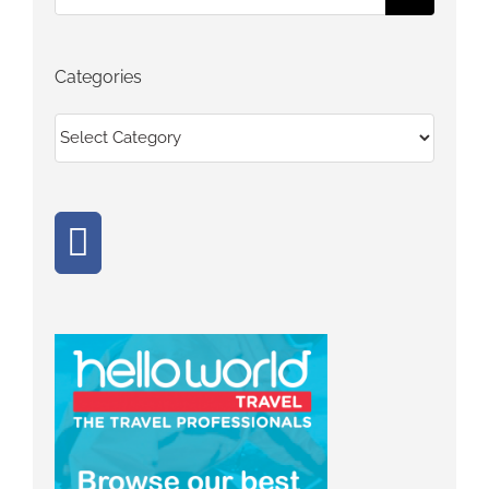
for:
Categories
Categories