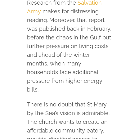
Research from the
Salvation
Army
makes for distressing
reading. Moreover, that report
was published back in February,
before the chaos in the Gulf put
further pressure on living costs
and ahead of the winter
months, when many
households face additional
pressure from higher energy
bills.
There is no doubt that St Mary
by the Sea’s vision is admirable.
The church wants to create an
affordable community eatery,