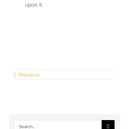
upon it.
Previous
Search