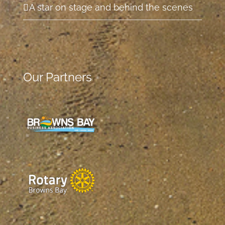
A star on stage and behind the scenes
Our Partners