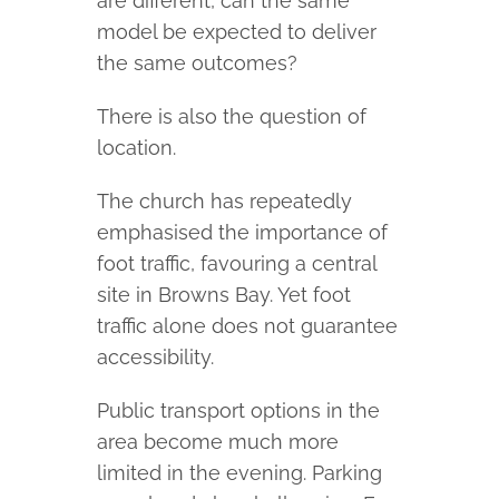
are different, can the same
model be expected to deliver
the same outcomes?
There is also the question of
location.
The church has repeatedly
emphasised the importance of
foot traffic, favouring a central
site in Browns Bay. Yet foot
traffic alone does not guarantee
accessibility.
Public transport options in the
area become much more
limited in the evening. Parking