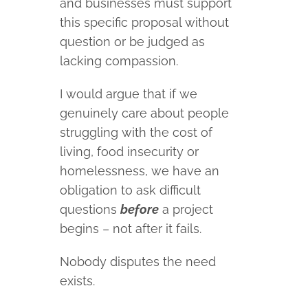
and businesses must support
this specific proposal without
question or be judged as
lacking compassion.
I would argue that if we
genuinely care about people
struggling with the cost of
living, food insecurity or
homelessness, we have an
obligation to ask difficult
questions
before
a project
begins – not after it fails.
Nobody disputes the need
exists.