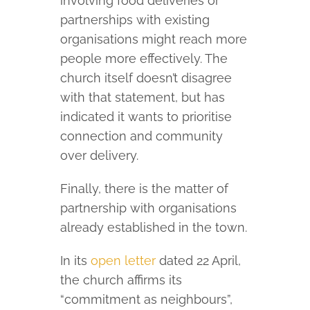
involving food deliveries or
partnerships with existing
organisations might reach more
people more effectively. The
church itself doesn’t disagree
with that statement, but has
indicated it wants to prioritise
connection and community
over delivery.
Finally, there is the matter of
partnership with organisations
already established in the town.
In its
open letter
dated 22 April,
the church affirms its
“commitment as neighbours”,