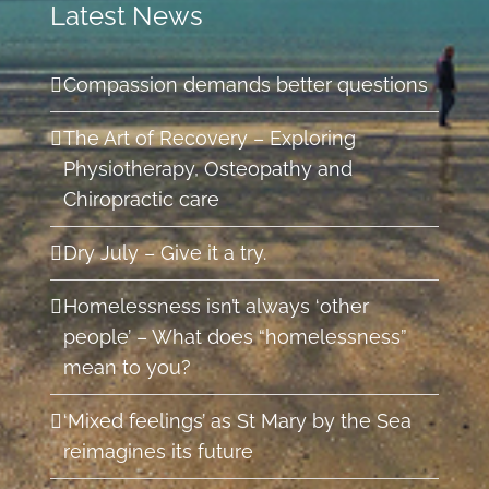
Latest News
Compassion demands better questions
The Art of Recovery – Exploring
Physiotherapy, Osteopathy and
Chiropractic care
Dry July – Give it a try.
Homelessness isn’t always ‘other
people’ – What does “homelessness”
mean to you?
‘Mixed feelings’ as St Mary by the Sea
reimagines its future