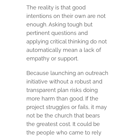
The reality is that good
intentions on their own are not
enough. Asking tough but
pertinent questions and
applying critical thinking do not
automatically mean a lack of
empathy or support.
Because launching an outreach
initiative without a robust and
transparent plan risks doing
more harm than good. If the
project struggles or fails, it may
not be the church that bears
the greatest cost. It could be
the people who came to rely