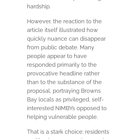
hardship.
However, the reaction to the
article itself illustrated how
quickly nuance can disappear
from public debate. Many
people appear to have
responded primarily to the
provocative headline rather
than to the substance of the
proposal, portraying Browns
Bay locals as privileged, self-
interested NIMBYs opposed to
helping vulnerable people.
That is a stark choice: residents