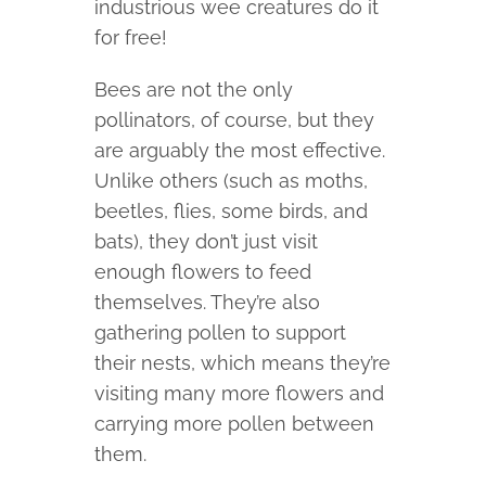
industrious wee creatures do it
for free!
Bees are not the only
pollinators, of course, but they
are arguably the most effective.
Unlike others (such as moths,
beetles, flies, some birds, and
bats), they don’t just visit
enough flowers to feed
themselves. They’re also
gathering pollen to support
their nests, which means they’re
visiting many more flowers and
carrying more pollen between
them.