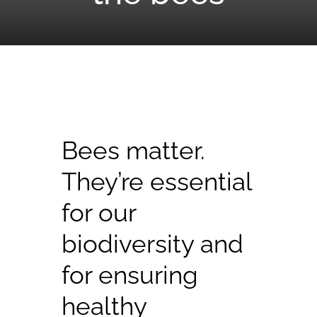
Bees matter.
They’re essential
for our
biodiversity and
for ensuring
healthy