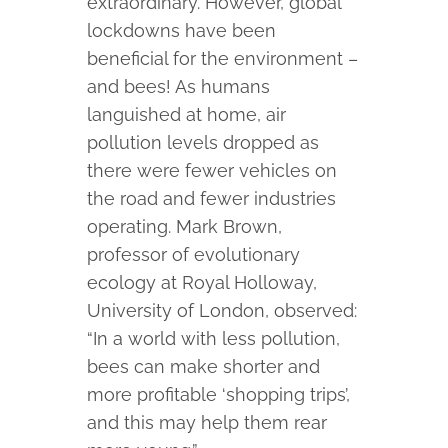
extraordinary. However, global
lockdowns have been
beneficial for the environment –
and bees! As humans
languished at home, air
pollution levels dropped as
there were fewer vehicles on
the road and fewer industries
operating. Mark Brown,
professor of evolutionary
ecology at Royal Holloway,
University of London, observed:
“In a world with less pollution,
bees can make shorter and
more profitable ‘shopping trips’,
and this may help them rear