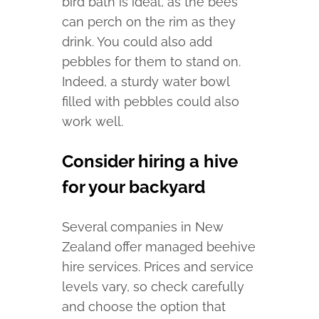
bird bath is ideal, as the bees
can perch on the rim as they
drink. You could also add
pebbles for them to stand on.
Indeed, a sturdy water bowl
filled with pebbles could also
work well.
Consider hiring a hive
for your backyard
Several companies in New
Zealand offer managed beehive
hire services. Prices and service
levels vary, so check carefully
and choose the option that