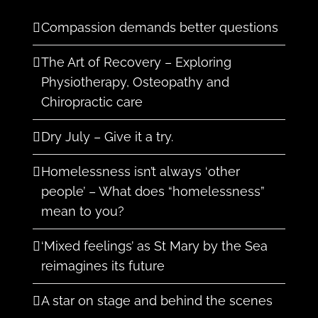
Compassion demands better questions
The Art of Recovery – Exploring
Physiotherapy, Osteopathy and
Chiropractic care
Dry July – Give it a try.
Homelessness isn’t always ‘other
people’ – What does “homelessness”
mean to you?
‘Mixed feelings’ as St Mary by the Sea
reimagines its future
A star on stage and behind the scenes