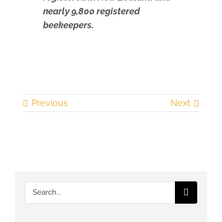
nearly 9,800 registered
beekeepers.
Previous
Next
Search
for: