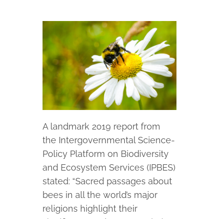
A landmark 2019 report from
the Intergovernmental Science-
Policy Platform on Biodiversity
and Ecosystem Services (IPBES)
stated: “Sacred passages about
bees in all the world’s major
religions highlight their