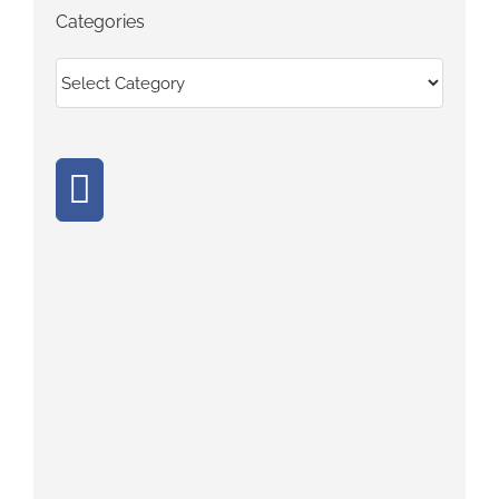
Categories
Categories