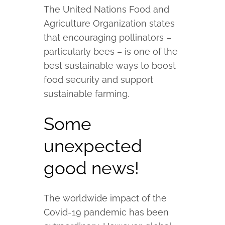
The United Nations Food and
Agriculture Organization states
that encouraging pollinators –
particularly bees – is one of the
best sustainable ways to boost
food security and support
sustainable farming.
Some
unexpected
good news!
The worldwide impact of the
Covid-19 pandemic has been