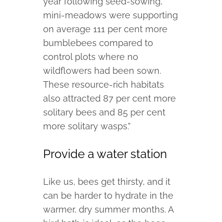
year following seed-sowing,
mini-meadows were supporting
on average 111 per cent more
bumblebees compared to
control plots where no
wildflowers had been sown.
These resource-rich habitats
also attracted 87 per cent more
solitary bees and 85 per cent
more solitary wasps.”
Provide a water station
Like us, bees get thirsty, and it
can be harder to hydrate in the
warmer, dry summer months. A