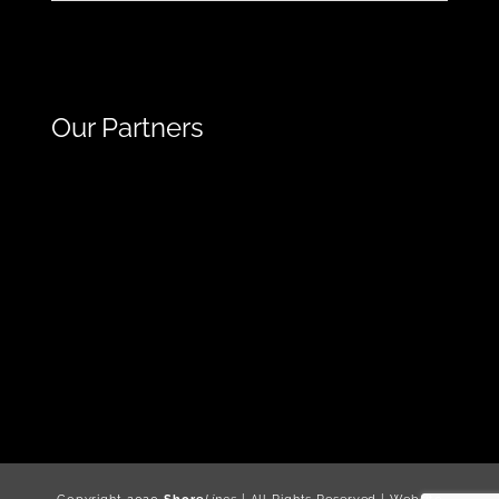
Our Partners