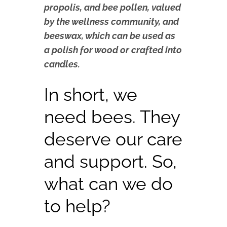
propolis, and bee pollen, valued
by the wellness community, and
beeswax, which can be used as
a polish for wood or crafted into
candles.
In short, we
need bees. They
deserve our care
and support. So,
what can we do
to help?