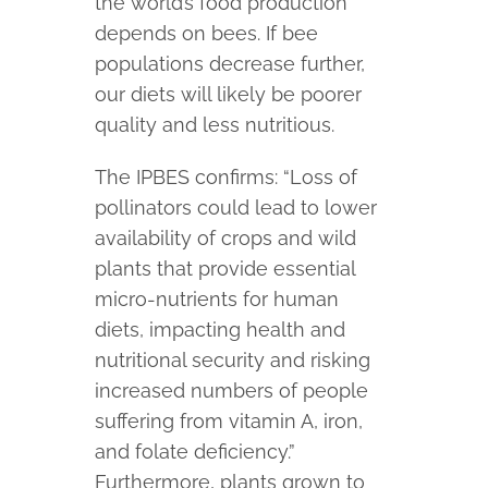
the world’s food production
depends on bees. If bee
populations decrease further,
our diets will likely be poorer
quality and less nutritious.
The IPBES confirms: “Loss of
pollinators could lead to lower
availability of crops and wild
plants that provide essential
micro-nutrients for human
diets, impacting health and
nutritional security and risking
increased numbers of people
suffering from vitamin A, iron,
and folate deficiency.”
Furthermore, plants grown to