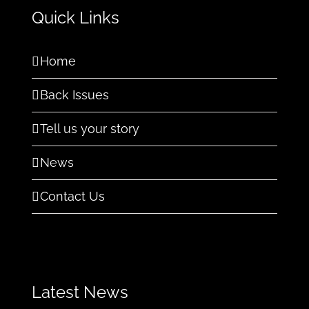
Quick Links
Home
Back Issues
Tell us your story
News
Contact Us
Latest News