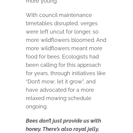
more young.”
With council maintenance
timetables disrupted, verges
were left uncut for longer, so
more wildflowers bloomed. And
more wildflowers meant more
food for bees. Ecologists had
been calling for this approach
for years, through initiatives like
“Don’t mow; let it grow”, and
have advocated for a more
relaxed mowing schedule
ongoing.
Bees don’t just provide us with
honey. There’s also royal jelly,