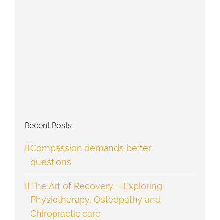
Recent Posts
Compassion demands better
questions
The Art of Recovery – Exploring
Physiotherapy, Osteopathy and
Chiropractic care