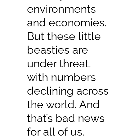
environments
and economies.
But these little
beasties are
under threat,
with numbers
declining across
the world. And
that’s bad news
for all of us.