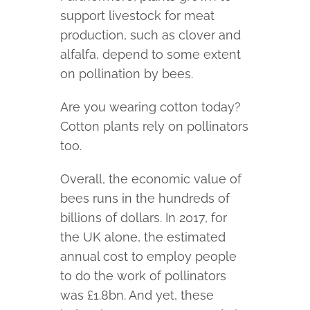
support livestock for meat
production, such as clover and
alfalfa, depend to some extent
on pollination by bees.
Are you wearing cotton today?
Cotton plants rely on pollinators
too.
Overall, the economic value of
bees runs in the hundreds of
billions of dollars. In 2017, for
the UK alone, the estimated
annual cost to employ people
to do the work of pollinators
was £1.8bn. And yet, these