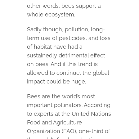
other words, bees support a
whole ecosystem.
Sadly though, pollution, long-
term use of pesticides, and loss
of habitat have had a
sustainedly detrimental effect
on bees. And if this trend is
allowed to continue, the global
impact could be huge.
Bees are the world’s most
important pollinators. According
to experts at the United Nations
Food and Agriculture
Organization (FAO), one-third of