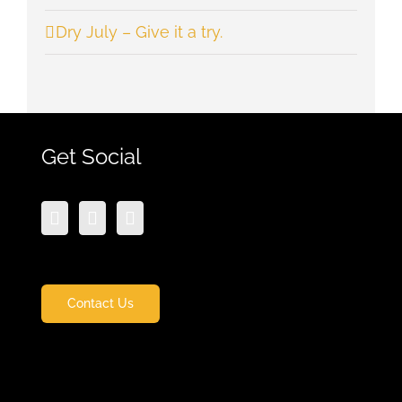
Dry July – Give it a try.
Get Social
Contact Us