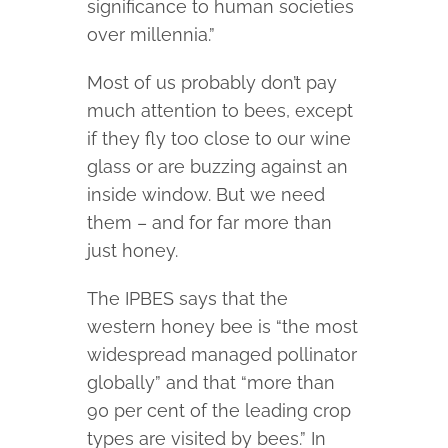
significance to human societies
over millennia.”
Most of us probably don’t pay
much attention to bees, except
if they fly too close to our wine
glass or are buzzing against an
inside window. But we need
them – and for far more than
just honey.
The IPBES says that the
western honey bee is “the most
widespread managed pollinator
globally” and that “more than
90 per cent of the leading crop
types are visited by bees.” In