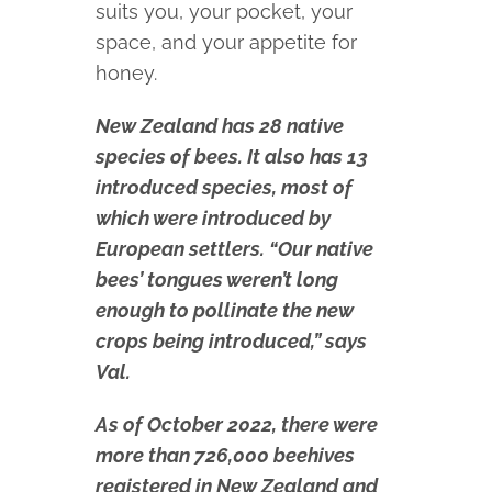
suits you, your pocket, your
space, and your appetite for
honey.
New Zealand has 28 native
species of bees. It also has 13
introduced species, most of
which were introduced by
European settlers. “Our native
bees’ tongues weren’t long
enough to pollinate the new
crops being introduced,” says
Val.
As of October 2022, there were
more than 726,000 beehives
registered in New Zealand and