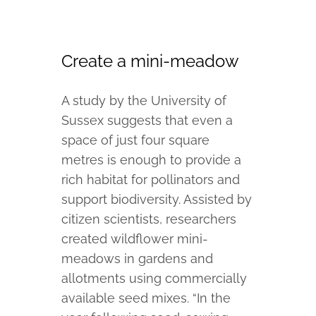
Create a mini-meadow
A study by the University of
Sussex suggests that even a
space of just four square
metres is enough to provide a
rich habitat for pollinators and
support biodiversity. Assisted by
citizen scientists, researchers
created wildflower mini-
meadows in gardens and
allotments using commercially
available seed mixes. “In the