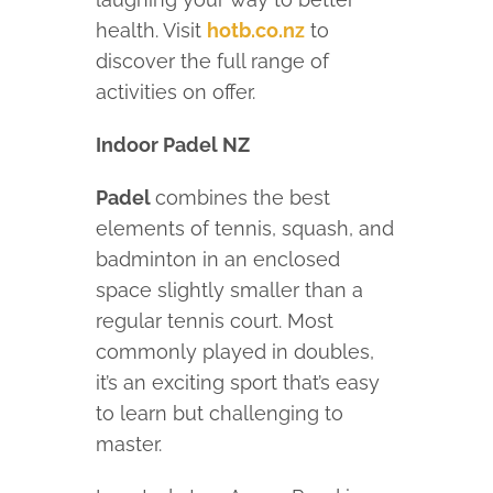
health. Visit
hotb.co.nz
to
discover the full range of
activities on offer.
Indoor Padel NZ
Padel
combines the best
elements of tennis, squash, and
badminton in an enclosed
space slightly smaller than a
regular tennis court. Most
commonly played in doubles,
it’s an exciting sport that’s easy
to learn but challenging to
master.