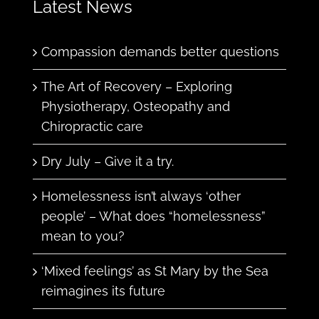
Latest News
Compassion demands better questions
The Art of Recovery – Exploring
Physiotherapy, Osteopathy and
Chiropractic care
Dry July – Give it a try.
Homelessness isn’t always ‘other
people’ – What does “homelessness”
mean to you?
‘Mixed feelings’ as St Mary by the Sea
reimagines its future