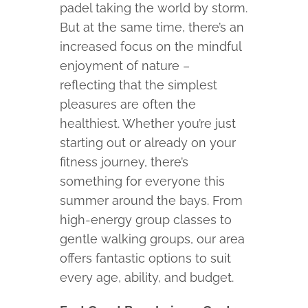
padel taking the world by storm.
But at the same time, there’s an
increased focus on the mindful
enjoyment of nature –
reflecting that the simplest
pleasures are often the
healthiest. Whether you’re just
starting out or already on your
fitness journey, there’s
something for everyone this
summer around the bays. From
high-energy group classes to
gentle walking groups, our area
offers fantastic options to suit
every age, ability, and budget.