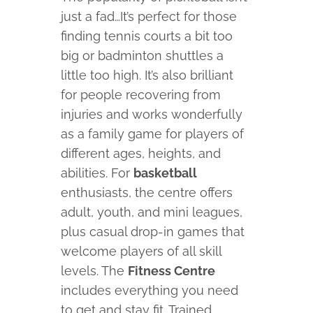
just a fad…It’s perfect for those
finding tennis courts a bit too
big or badminton shuttles a
little too high. It’s also brilliant
for people recovering from
injuries and works wonderfully
as a family game for players of
different ages, heights, and
abilities. For
basketball
enthusiasts, the centre offers
adult, youth, and mini leagues,
plus casual drop-in games that
welcome players of all skill
levels. The
Fitness Centre
includes everything you need
to get and stay fit. Trained