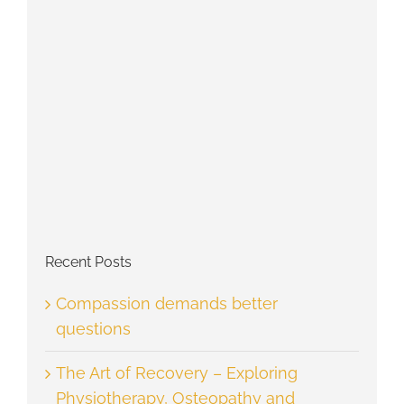
Recent Posts
Compassion demands better
questions
The Art of Recovery – Exploring
Physiotherapy, Osteopathy and