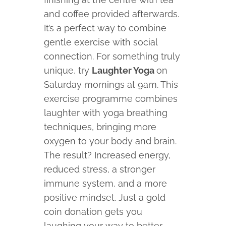
and coffee provided afterwards.
It’s a perfect way to combine
gentle exercise with social
connection. For something truly
unique, try
Laughter Yoga
on
Saturday mornings at 9am. This
exercise programme combines
laughter with yoga breathing
techniques, bringing more
oxygen to your body and brain.
The result? Increased energy,
reduced stress, a stronger
immune system, and a more
positive mindset. Just a gold
coin donation gets you
laughing your way to better