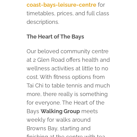
coast-bays-leisure-centre
for
timetables, prices, and full class
descriptions.
The Heart of The Bays
Our beloved community centre
at 2 Glen Road offers health and
wellness activities at little to no
cost. With fitness options from
Tai Chi to table tennis and much
more, there really is something
for everyone. The Heart of the
Bays
Walking Group
meets
weekly for walks around
Browns Bay, starting and
finishing at the centre with tea