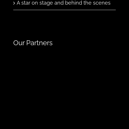
A star on stage and behind the scenes
Our Partners