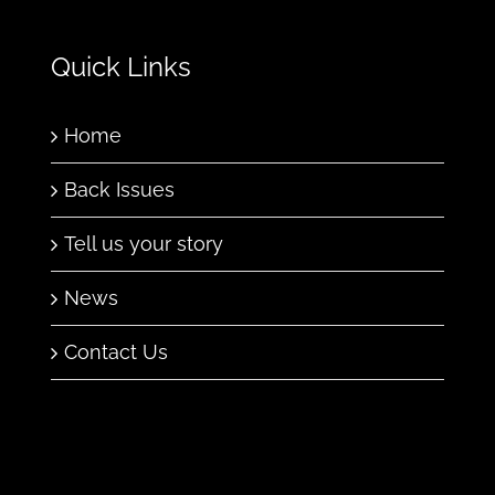
Quick Links
Home
Back Issues
Tell us your story
News
Contact Us