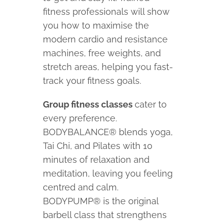
fitness professionals will show
you how to maximise the
modern cardio and resistance
machines, free weights, and
stretch areas, helping you fast-
track your fitness goals.
Group fitness classes
cater to
every preference.
BODYBALANCE® blends yoga,
Tai Chi, and Pilates with 10
minutes of relaxation and
meditation, leaving you feeling
centred and calm.
BODYPUMP® is the original
barbell class that strengthens