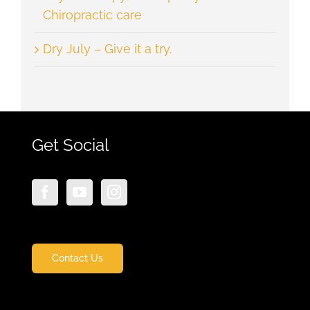
Chiropractic care
Dry July – Give it a try.
Get Social
Contact Us