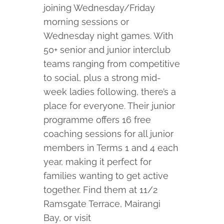
joining Wednesday/Friday
morning sessions or
Wednesday night games. With
50+ senior and junior interclub
teams ranging from competitive
to social, plus a strong mid-
week ladies following, there’s a
place for everyone. Their junior
programme offers 16 free
coaching sessions for all junior
members in Terms 1 and 4 each
year, making it perfect for
families wanting to get active
together. Find them at 11/2
Ramsgate Terrace, Mairangi
Bay, or visit