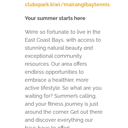
clubspark.kiwi/mairangibaytennis
.
Your summer starts here
We’re so fortunate to live in the
East Coast Bays, with access to
stunning natural beauty
and
exceptional community
resources. Our area offers
endless opportunities to
embrace a healthier, more
active lifestyle. So what are you
waiting for? Summer’s calling,
and your fitness journey is just
around the corner. Get out there
and discover everything our
bays have to offer!