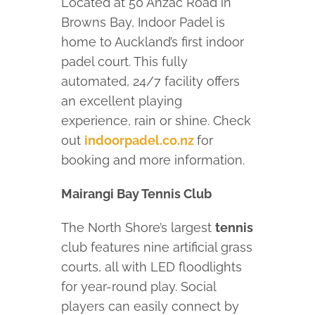
Located at 50 Anzac Road in
Browns Bay, Indoor Padel is
home to Auckland’s first indoor
padel court. This fully
automated, 24/7 facility offers
an excellent playing
experience, rain or shine. Check
out
indoorpadel.co.nz
for
booking and more information.
Mairangi Bay Tennis Club
The North Shore’s largest
tennis
club features nine artificial grass
courts, all with LED floodlights
for year-round play. Social
players can easily connect by