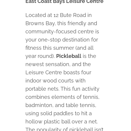
East Coast Bays Leisure Centre
Located at 12 Bute Road in
Browns Bay, this friendly and
community-focused centre is
your one-stop destination for
fitness this summer (and all
year round).
Pickleball
is the
newest sensation, and the
Leisure Centre boasts four
indoor wood courts with
portable nets. This fun activity
combines elements of tennis,
badminton, and table tennis,
using solid paddles to hit a
hollow plastic ball over a net.
The popularity of pickleball isn’t