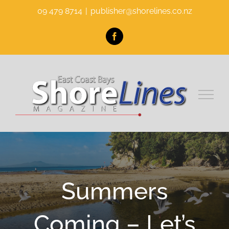
Skip
09 479 8714
|
publisher@shorelines.co.nz
to
content
Facebook
Summers
Coming – Let’s