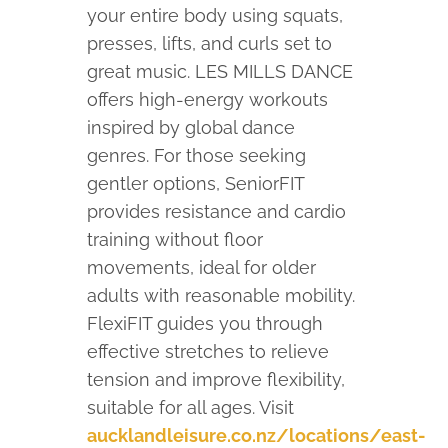
your entire body using squats,
presses, lifts, and curls set to
great music. LES MILLS DANCE
offers high-energy workouts
inspired by global dance
genres. For those seeking
gentler options, SeniorFIT
provides resistance and cardio
training without floor
movements, ideal for older
adults with reasonable mobility.
FlexiFIT guides you through
effective stretches to relieve
tension and improve flexibility,
suitable for all ages.
Visit
aucklandleisure.co.nz/locations/east-