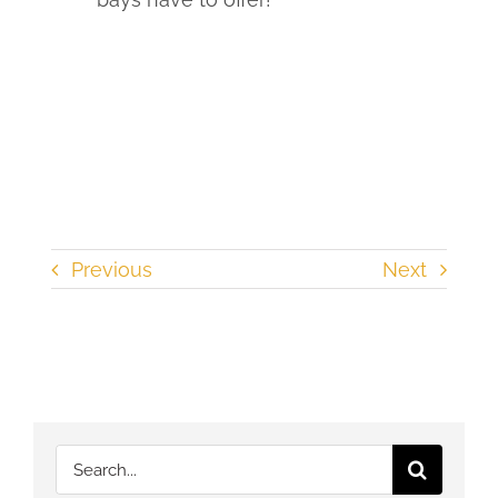
Previous
Next
Search
for: