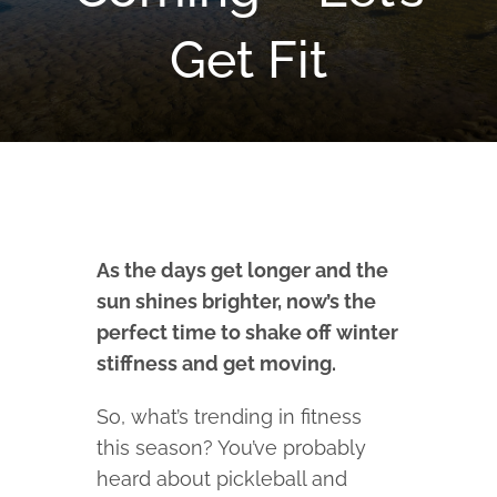
Get Fit
As the days get longer and the
sun shines brighter, now’s the
perfect time to shake off winter
stiffness and get moving.
So, what’s trending in fitness
this season? You’ve probably
heard about pickleball and