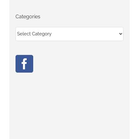
Categories
Categories