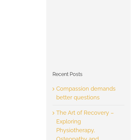
Recent Posts
Compassion demands
better questions
The Art of Recovery –
Exploring
Physiotherapy,
Osteopathy and