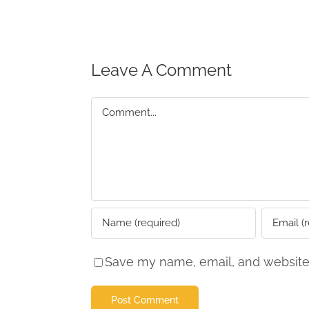
Leave A Comment
Comment
Save my name, email, and website 