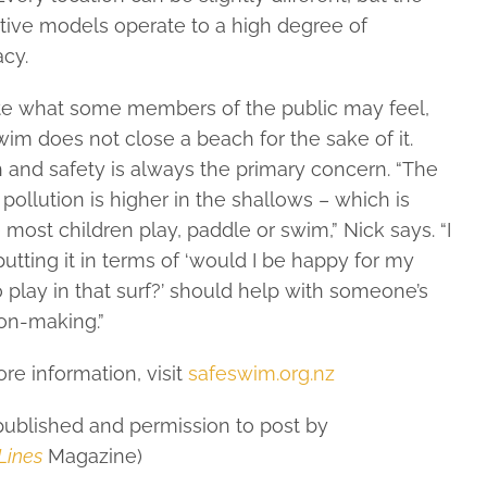
tive models operate to a high degree of
cy.
te what some members of the public may feel,
im does not close a beach for the sake of it.
 and safety is always the primary concern. “The
f pollution is higher in the shallows – which is
most children play, paddle or swim,” Nick says. “I
putting it in terms of ‘would I be happy for my
o play in that surf?’ should help with someone’s
on-making.”
re information, visit
safeswim.org.nz
 published and permission to post by
Lines
Magazine)