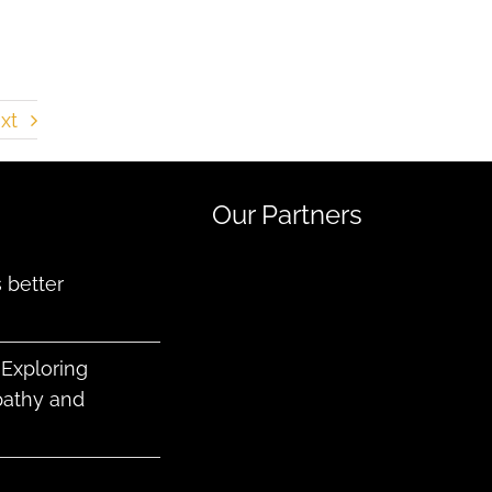
xt
Our Partners
better
 Exploring
pathy and