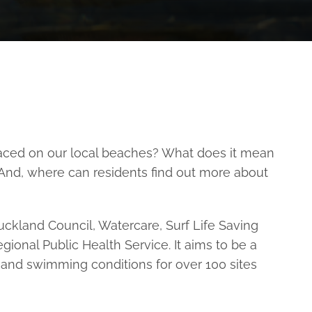
laced on our local beaches? What does it mean
 And, where can residents find out more about
ckland Council, Watercare, Surf Life Saving
onal Public Health Service. It aims to be a
and swimming conditions for over 100 sites