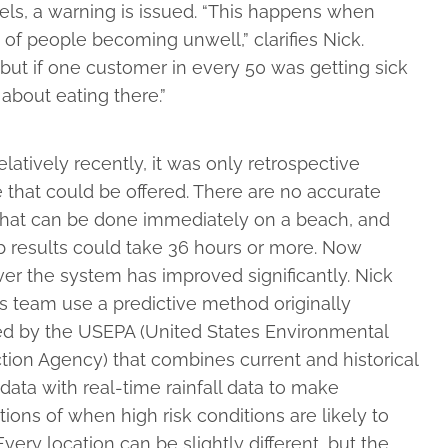
els, a warning is issued. “This happens when
 of people becoming unwell,” clarifies Nick.
 but if one customer in every 50 was getting sick
 about eating there.”
relatively recently, it was only retrospective
 that could be offered. There are no accurate
 that can be done immediately on a beach, and
b results could take 36 hours or more. Now
r the system has improved significantly. Nick
s team use a predictive method originally
ed by the USEPA (United States Environmental
tion Agency) that combines current and historical
data with real-time rainfall data to make
tions of when high risk conditions are likely to
 Every location can be slightly different, but the