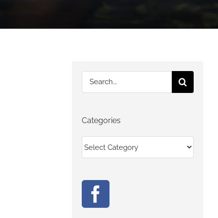
Search
for:
Categories
Categories