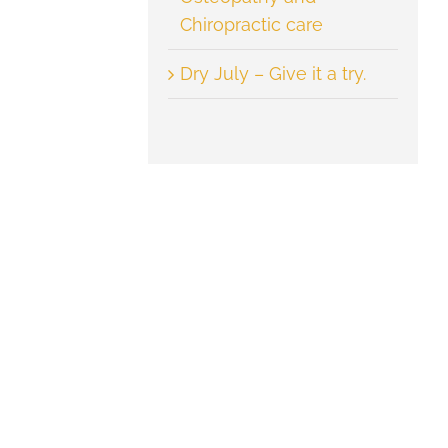
Chiropractic care
Dry July – Give it a try.