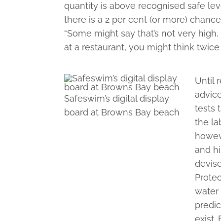
quantity is above recognised safe lev
there is a 2 per cent (or more) chance
“Some might say that’s not very high,
at a restaurant, you might think twice
Until 
advice
Safeswim’s digital display
tests
board at Browns Bay beach
the la
howeve
and hi
devis
Protec
water 
predic
exist.