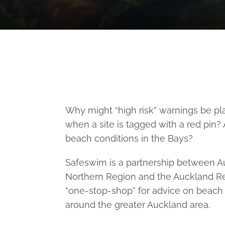
Why might “high risk” warnings be p
when a site is tagged with a red pin?
beach conditions in the Bays?
Safeswim is a partnership between Au
Northern Region and the Auckland Regi
“one-stop-shop” for advice on beach 
around the greater Auckland area.