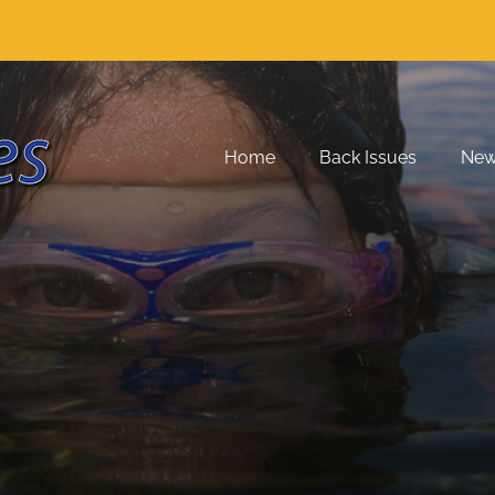
Home
Back Issues
Ne