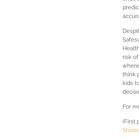
predic
accura
Despi
Safesw
Health
risk o
where 
think 
kids t
decisi
For mo
(First
Shore