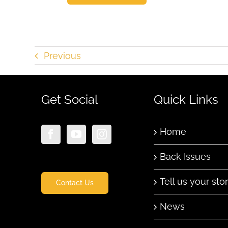
Previous
Get Social
Quick Links
Home
Back Issues
Tell us your sto
Contact Us
News