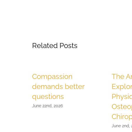
Related Posts
Compassion
The Ar
demands better
Explo
questions
Physio
Osteo
June 22nd, 2026
Chirop
June 2nd,