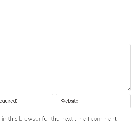
in this browser for the next time I comment.