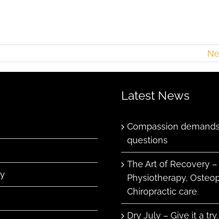
Ne
Latest News
Compassion demands 
questions
The Art of Recovery –
ry
Physiotherapy, Osteo
Chiropractic care
Dry July – Give it a try.