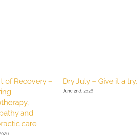
t of Recovery –
Dry July – Give it a try.
ring
June 2nd, 2026
therapy,
pathy and
ractic care
 2026