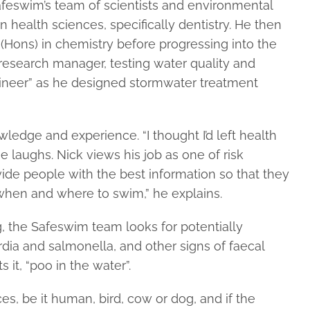
feswim’s team of scientists and environmental
n health sciences, specifically dentistry. He then
 (Hons) in chemistry before progressing into the
esearch manager, testing water quality and
gineer” as he designed stormwater treatment
wledge and experience. “I thought I’d left health
 laughs. Nick views his job as one of risk
vide people with the best information so that they
hen and where to swim,” he explains.
, the Safeswim team looks for potentially
rdia and salmonella, and other signs of faecal
 it, “poo in the water”.
s, be it human, bird, cow or dog, and if the