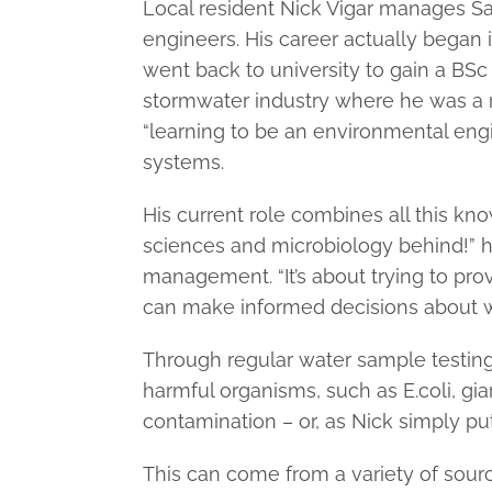
Local resident Nick Vigar manages Sa
engineers. His career actually began i
went back to university to gain a BSc
stormwater industry where he was a r
“learning to be an environmental en
systems.
His current role combines all this kno
sciences and microbiology behind!” he
management. “It’s about trying to pro
can make informed decisions about w
Through regular water sample testing
harmful organisms, such as E.coli, gia
contamination – or, as Nick simply puts
This can come from a variety of source