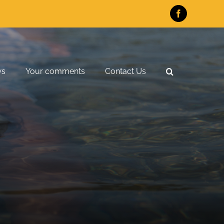
Facebook
ws
Your comments
Contact Us